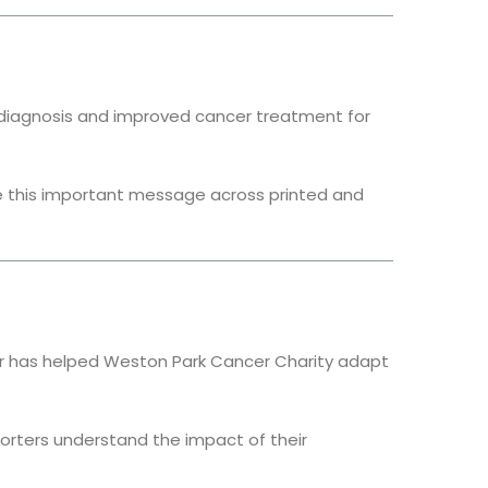
er diagnosis and improved cancer treatment for
 this important message across printed and
tar has helped Weston Park Cancer Charity adapt
rters understand the impact of their