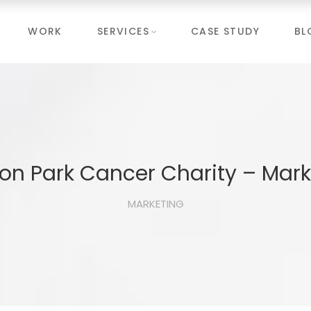
WORK
SERVICES
CASE STUDY
BL
on Park Cancer Charity – Mark
MARKETING