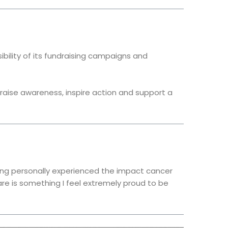
bility of its fundraising campaigns and
aise awareness, inspire action and support a
ing personally experienced the impact cancer
re is something I feel extremely proud to be