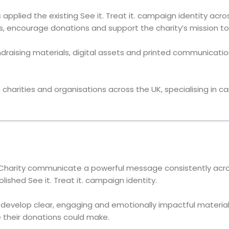
applied the existing See it. Treat it. campaign identity ac
, encourage donations and support the charity’s mission to 
draising materials, digital assets and printed communicati
charities and organisations across the UK, specialising in c
Charity communicate a powerful message consistently across
ished See it. Treat it. campaign identity.
o develop clear, engaging and emotionally impactful materi
 their donations could make.