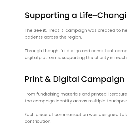
Supporting a Life-Chan
The See it. Treat it. campaign was created to he
patients across the region.
Through thoughtful design and consistent camp
digital platforms, supporting the charity in re
Print & Digital Campaign
From fundraising materials and printed literatu
the campaign identity across multiple touchpoin
Each piece of communication was designed to b
contribution.