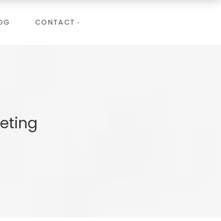
OG
CONTACT
eting