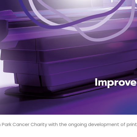
ark Cancer Charity with the ongoing development of print a