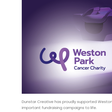
Dunstar Creative has proudly supported Weston P
important fundraising campaigns to life.