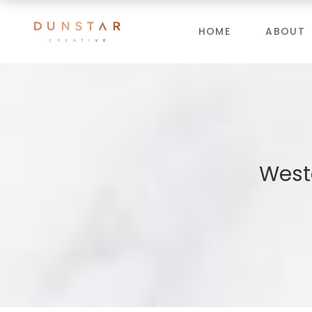
HOME
ABOUT
West