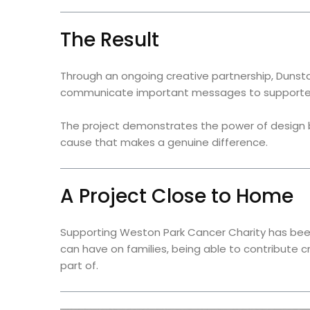
The Result
Through an ongoing creative partnership, Dunsta
communicate important messages to supporte
The project demonstrates the power of design b
cause that makes a genuine difference.
A Project Close to Home
Supporting Weston Park Cancer Charity has been
can have on families, being able to contribute 
part of.