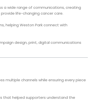
ross a wide range of communications, creating
provide life-changing cancer care.
ons, helping Weston Park connect with
ampaign design, print, digital communications
 multiple channels while ensuring every piece
als that helped supporters understand the