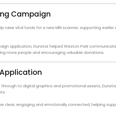
ging Campaign
lp raise vital funds for a new MRI scanner, supporting earli
aign application, Dunstar helped Weston Park communicate
aching more people and encouraging valuable donations.
 Application
re through to digital graphics and promotional assets, Duns
ts.
e clear, engaging and emotionally connected, helping suppo