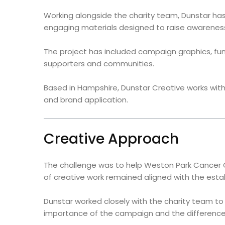
Working alongside the charity team, Dunstar has 
engaging materials designed to raise awareness
The project has included campaign graphics, fun
supporters and communities.
Based in Hampshire, Dunstar Creative works with 
and brand application.
Creative Approach
The challenge was to help Weston Park Cancer 
of creative work remained aligned with the establ
Dunstar worked closely with the charity team t
importance of the campaign and the difference