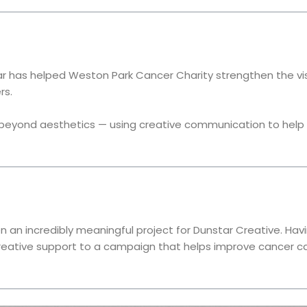
r has helped Weston Park Cancer Charity strengthen the visi
rs.
eyond aesthetics — using creative communication to help r
 an incredibly meaningful project for Dunstar Creative. Hav
creative support to a campaign that helps improve cancer ca