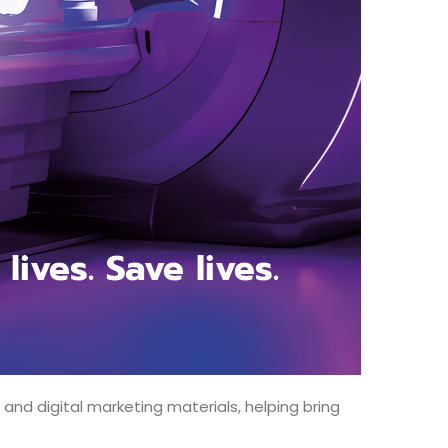
nd digital marketing materials, helping bring